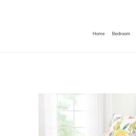
Skip
to
content
Home
Bedroom