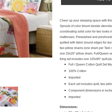
Adding
product
Cheer up your sleeping space with this 
to
Sprouts of color bloom beside stenciled
your
coordinating solid color for two looks 
cart
mattresses. Prewashed and preshrunk 
quilted with fabric bound edges for dura
two pillow shams (one sham per Twin s
one 20x26" pillow sham, Full/Queen se
King set includes one 105x95" quilt pl
Full / Queen Cotton Quilt Set Mul
100% Cotton
Imported
Each set includes quilt, two pil
Component dimensions in inches 
Imported
Dimensions: