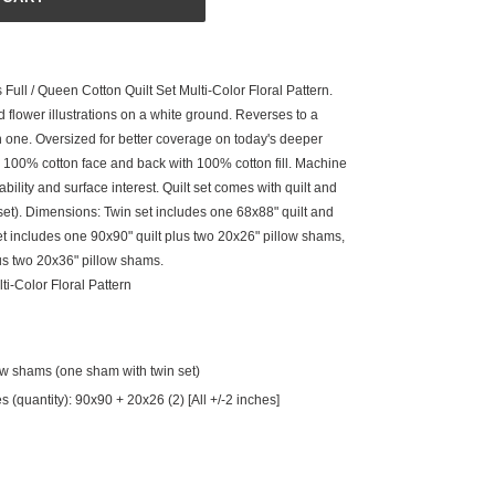
Full / Queen Cotton Quilt Set Multi-Color Floral Pattern.
 flower illustrations on a white ground. Reverses to a
in one. Oversized for better coverage on today's deeper
100% cotton face and back with 100% cotton fill. Machine
bility and surface interest. Quilt set comes with quilt and
et). Dimensions: Twin set includes one 68x88" quilt and
t includes one 90x90" quilt plus two 20x26" pillow shams,
us two 20x36" pillow shams.
ti-Color Floral Pattern
low shams (one sham with twin set)
(quantity): 90x90 + 20x26 (2) [All +/-2 inches]