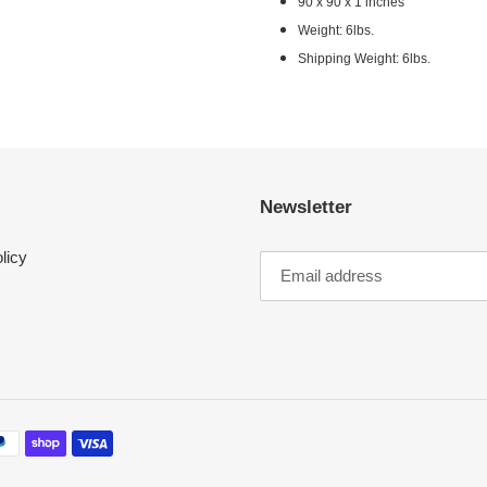
90 x 90 x 1 inches
Weight: 6lbs.
Shipping Weight: 6lbs.
Newsletter
licy