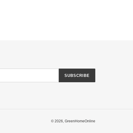
SUBSCRIBE
© 2026,
GreenHomeOnline