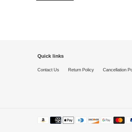
Quick links
Contact Us
Return Policy
Cancellation Po
Payment
methods