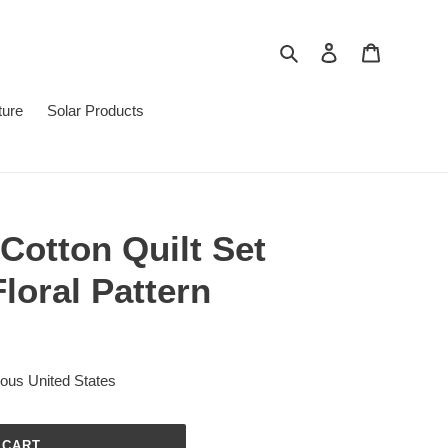
Search
Log in
Cart
ture
Solar Products
 Cotton Quilt Set
Floral Pattern
uous United States
 CART