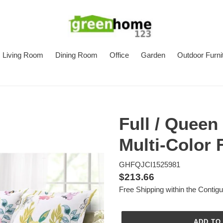
Living Room
Dining Room
Office
Garden
Outdoor Furni
Full / Queen
Multi-Color 
GHFQJCI1525981
Regular
$213.66
Free Shipping within the Contig
price
ADD TO